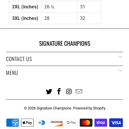
2XL (inches)
26 ½
31
3XL (inches)
28
32
SIGNATURE CHAMPIONS
CONTACT US
MENU
© 2026
Signature Champions
.
Powered by Shopify