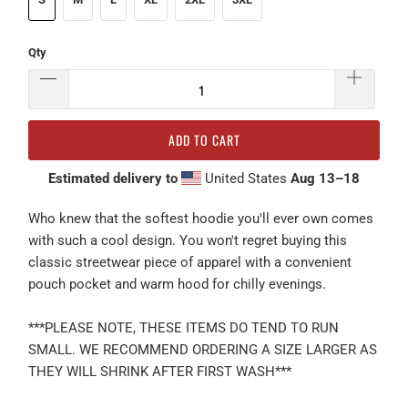
Qty
ADD TO CART
Estimated delivery to
United States
Aug 13⁠–18
Who knew that the softest hoodie you'll ever own comes
with such a cool design. You won't regret buying this
classic streetwear piece of apparel with a convenient
pouch pocket and warm hood for chilly evenings.
***PLEASE NOTE, THESE ITEMS DO TEND TO RUN
SMALL. WE RECOMMEND ORDERING A SIZE LARGER AS
THEY WILL SHRINK AFTER FIRST WASH***