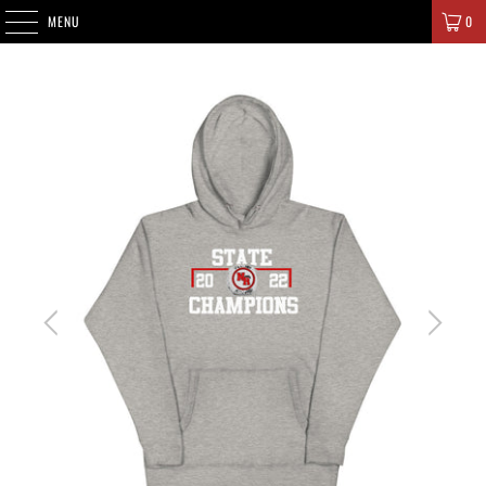
SIGNATURE CHAMPIONS
MENU
0