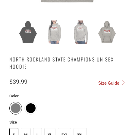
NORTH ROCKLAND STATE CHAMPIONS UNISEX
HOODIE
$39.99
Size Guide
Color
Size
S
M
L
XL
2XL
3XL