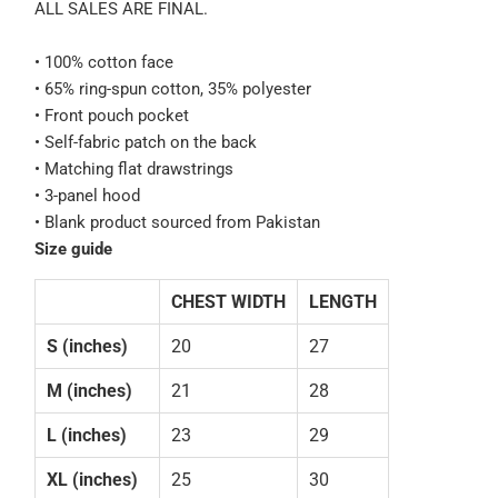
ALL SALES ARE FINAL.
• 100% cotton face
• 65% ring-spun cotton, 35% polyester
• Front pouch pocket
• Self-fabric patch on the back
• Matching flat drawstrings
• 3-panel hood
• Blank product sourced from Pakistan
Size guide
CHEST WIDTH
LENGTH
S (inches)
20
27
M (inches)
21
28
L (inches)
23
29
XL (inches)
25
30