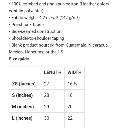
• 100% combed and ring-spun cotton (Heather colors
contain polyester)
• Fabric weight: 4.2 oz/yd² (142 g/m²)
• Pre-shrunk fabric
• Side-seamed construction
• Shoulder-to-shoulder taping
• Blank product sourced from Guatemala, Nicaragua,
Mexico, Honduras, or the US
Size guide
LENGTH
WIDTH
XS (inches)
27
16 ½
S (inches)
28
18
M (inches)
29
20
L (inches)
30
22