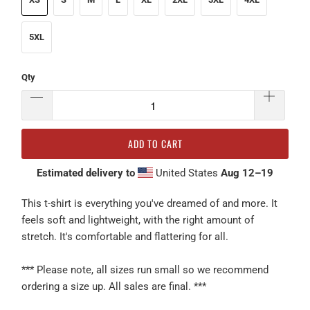
5XL
Qty
ADD TO CART
Estimated delivery to
United States
Aug 12⁠–19
This t-shirt is everything you've dreamed of and more. It
feels soft and lightweight, with the right amount of
stretch. It's comfortable and flattering for all.
*** Please note, all sizes run small so we recommend
ordering a size up. All sales are final. ***