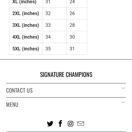
XL (inches)
31
24
2XL (inches)
32
26
3XL (inches)
33
28
4XL (inches)
34
30
5XL (inches)
35
31
SIGNATURE CHAMPIONS
CONTACT US
MENU