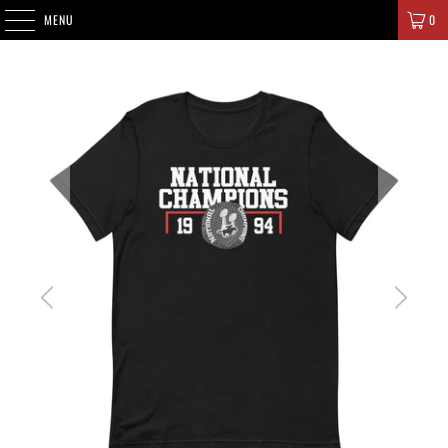
SIGNATURE CHAMPIONS
MENU
0