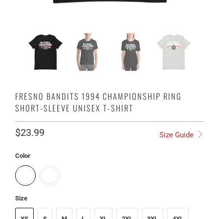
FRESNO BANDITS 1994 CHAMPIONSHIP RING
SHORT-SLEEVE UNISEX T-SHIRT
$23.99
Size Guide
Color
Size
XS
S
M
L
XL
2XL
3XL
4XL