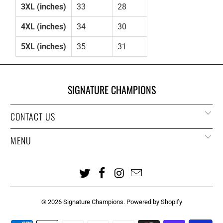
3XL (inches)
33
28
4XL (inches)
34
30
5XL (inches)
35
31
SIGNATURE CHAMPIONS
CONTACT US
MENU
© 2026
Signature Champions
.
Powered by Shopify