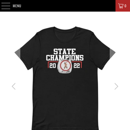
SIGNATURE CHAMPIONS
MENU
0