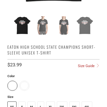
EATON HIGH SCHOOL STATE CHAMPIONS SHORT-
SLEEVE UNISEX T-SHIRT
$23.99
Size Guide
Color
Size
XS
S
M
L
XL
2XL
3XL
4XL