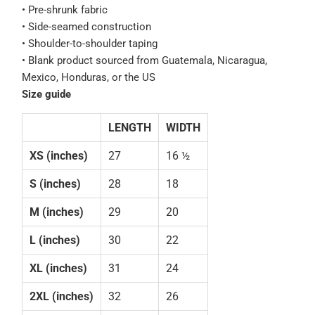
• Pre-shrunk fabric
• Side-seamed construction
• Shoulder-to-shoulder taping
• Blank product sourced from Guatemala, Nicaragua,
Mexico, Honduras, or the US
Size guide
LENGTH
WIDTH
XS (inches)
27
16 ½
S (inches)
28
18
M (inches)
29
20
L (inches)
30
22
XL (inches)
31
24
2XL (inches)
32
26