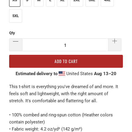
5XL
Qty
ADD TO CART
Estimated delivery to
United States
Aug 13⁠–20
This t-shirt is everything you've dreamed of and more. It
feels soft and lightweight, with the right amount of
stretch. It's comfortable and flattering for all.
• 100% combed and ring-spun cotton (Heather colors
contain polyester)
• Fabric weight: 4.2 oz/yd² (142 g/m²)