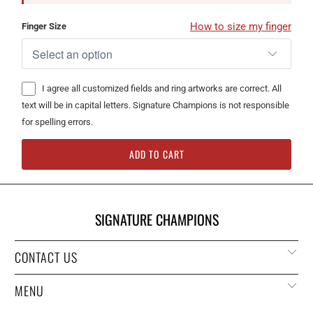
How to size my finger
Finger Size
I agree all customized fields and ring artworks are correct. All
text will be in capital letters. Signature Champions is not responsible
for spelling errors.
ADD TO CART
SIGNATURE CHAMPIONS
CONTACT US
MENU