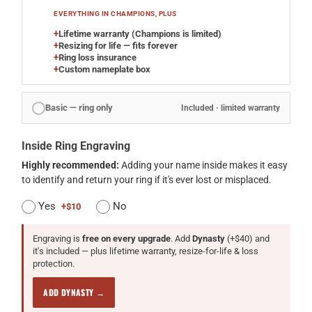
EVERYTHING IN CHAMPIONS, PLUS
+
Lifetime warranty (Champions is limited)
+
Resizing for life — fits forever
+
Ring loss insurance
+
Custom nameplate box
Basic — ring only
Included · limited warranty
Inside Ring Engraving
Highly recommended:
Adding your name inside makes it easy
to identify and return your ring if it's ever lost or misplaced.
Yes
No
+$10
Engraving is
free on every upgrade
. Add
Dynasty
(+$40) and
it's included — plus lifetime warranty, resize-for-life & loss
protection.
ADD DYNASTY →