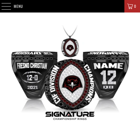
SIGNATURE CHAMPIONS
MENU
0