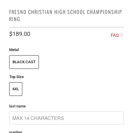
FRESNO CHRISTIAN HIGH SCHOOL CHAMPIONSHIP
RING
$189.00
FAQ
Metal
BLACK CAST
Top Size
6XL
last name
number