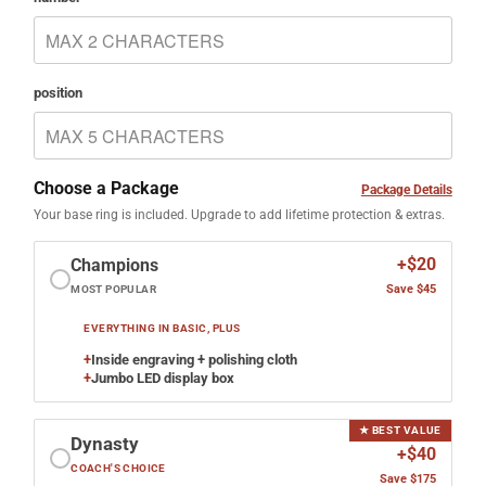
position
Choose a Package
Package Details
Your base ring is included. Upgrade to add lifetime protection & extras.
+$20
Champions
Save $45
MOST POPULAR
EVERYTHING IN BASIC, PLUS
+
Inside engraving + polishing cloth
+
Jumbo LED display box
★ BEST VALUE
Dynasty
+$40
COACH'S CHOICE
Save $175