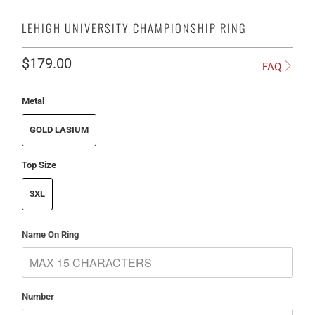
LEHIGH UNIVERSITY CHAMPIONSHIP RING
$179.00
FAQ
Metal
GOLD LASIUM
Top Size
3XL
Name On Ring
Number