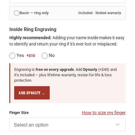
Basic — ring only
Included · limited warranty
Inside Ring Engraving
Highly recommended:
Adding your name inside makes it easy
to identify and return your ring if it's ever lost or misplaced.
Yes
No
+$10
Engraving is
free on every upgrade
. Add
Dynasty
(+$40) and
it's included — plus lifetime warranty, resize-for-life & loss
protection.
ADD DYNASTY →
How to size my finger
Finger Size