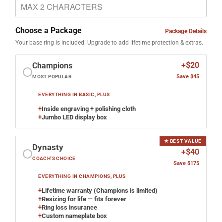
Choose a Package
Package Details
Your base ring is included. Upgrade to add lifetime protection & extras.
+$20
Champions
Save $45
MOST POPULAR
EVERYTHING IN BASIC, PLUS
+
Inside engraving + polishing cloth
+
Jumbo LED display box
★ BEST VALUE
Dynasty
+$40
COACH'S CHOICE
Save $175
EVERYTHING IN CHAMPIONS, PLUS
+
Lifetime warranty (Champions is limited)
+
Resizing for life — fits forever
+
Ring loss insurance
+
Custom nameplate box