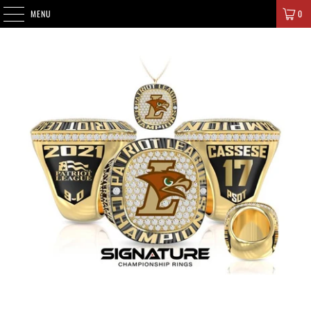
SIGNATURE CHAMPIONS
MENU
0