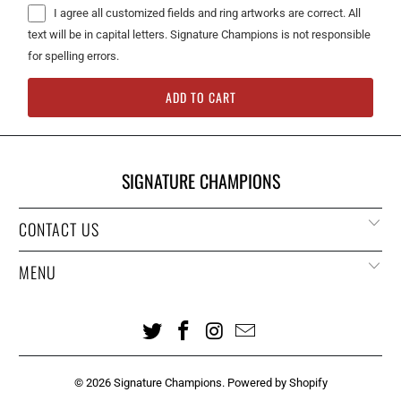
I agree all customized fields and ring artworks are correct. All
text will be in capital letters. Signature Champions is not responsible
for spelling errors.
ADD TO CART
SIGNATURE CHAMPIONS
CONTACT US
MENU
© 2026
Signature Champions
.
Powered by Shopify