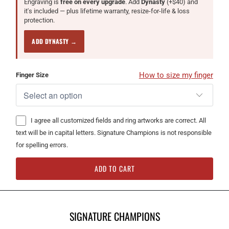
Engraving is
free on every upgrade
. Add
Dynasty
(+$40) and
it's included — plus lifetime warranty, resize-for-life & loss
protection.
ADD DYNASTY →
How to size my finger
Finger Size
I agree all customized fields and ring artworks are correct. All
text will be in capital letters. Signature Champions is not responsible
for spelling errors.
ADD TO CART
SIGNATURE CHAMPIONS