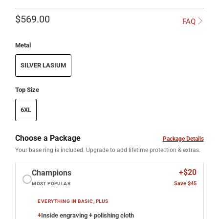
$569.00
FAQ
Metal
SILVER LASIUM
Top Size
6XL
Choose a Package
Package Details
Your base ring is included. Upgrade to add lifetime protection & extras.
+$20
Champions
Save $45
MOST POPULAR
EVERYTHING IN BASIC, PLUS
+
Inside engraving + polishing cloth