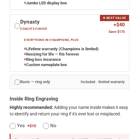
+
Jumbo LED display box
★ BEST VALUE
Dynasty
+$40
COACH'S CHOICE
Save $175
EVERYTHING IN CHAMPIONS, PLUS
+
Lifetime warranty (Champions is limited)
+
Resizing for life — fits forever
+
Ring loss insurance
+
Custom nameplate box
Basic — ring only
Included · limited warranty
Inside Ring Engraving
Highly recommended:
Adding your name inside makes it easy
to identify and return your ring if it's ever lost or misplaced.
Yes
No
+$10