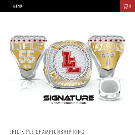
SIGNATURE CHAMPIONS
MENU
0
ERIC KIPLE CHAMPIONSHIP RING