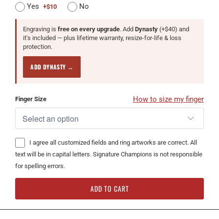
Yes
No
+$10
Engraving is
free on every upgrade
. Add
Dynasty
(+$40) and
it's included — plus lifetime warranty, resize-for-life & loss
protection.
ADD DYNASTY →
How to size my finger
Finger Size
I agree all customized fields and ring artworks are correct. All
text will be in capital letters. Signature Champions is not responsible
for spelling errors.
ADD TO CART