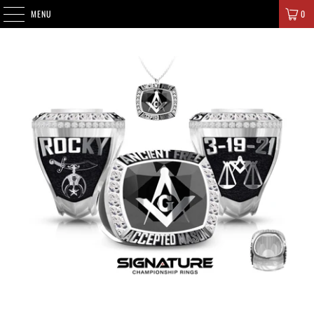
SIGNATURE CHAMPIONS
MENU
0