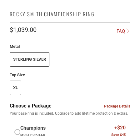
ROCKY SMITH CHAMPIONSHIP RING
$1,039.00
FAQ
Metal
STERLING SILVER
Top Size
XL
Choose a Package
Package Details
Your base ring is included. Upgrade to add lifetime protection & extras.
+$20
Champions
Save $45
MOST POPULAR