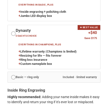
EVERYTHING IN BASIC, PLUS
+
Inside engraving + polishing cloth
+
Jumbo LED display box
★ BEST VALUE
Dynasty
+$40
COACH'S CHOICE
Save $175
EVERYTHING IN CHAMPIONS, PLUS
+
Lifetime warranty (Champions is limited)
+
Resizing for life — fits forever
+
Ring loss insurance
+
Custom nameplate box
Basic — ring only
Included · limited warranty
Inside Ring Engraving
Highly recommended:
Adding your name inside makes it easy
to identify and return your ring if it's ever lost or misplaced.