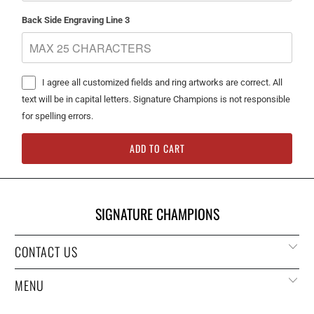
Back Side Engraving Line 3
I agree all customized fields and ring artworks are correct. All
text will be in capital letters. Signature Champions is not responsible
for spelling errors.
ADD TO CART
SIGNATURE CHAMPIONS
CONTACT US
MENU