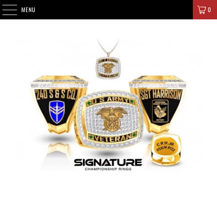
SIGNATURE CHAMPIONS
MENU
0