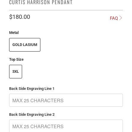
CURTIS HARRISON PENDANT
$180.00
FAQ
Metal
GOLD LASIUM
Top Size
3XL
Back Side Engraving Line 1
Back Side Engraving Line 2