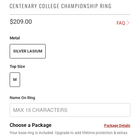
CENTENARY COLLEGE CHAMPIONSHIP RING
$209.00
FAQ
Metal
SILVER LASIUM
Top Size
M
Name On Ring
Choose a Package
Package Details
Your base ring is included. Upgrade to add lifetime protection & extras.