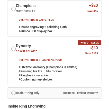
+$20
Champions
Save $45
MOST POPULAR
EVERYTHING IN BASIC, PLUS
+
Inside engraving + polishing cloth
+
Jumbo LED display box
★ BEST VALUE
Dynasty
+$40
COACH'S CHOICE
Save $175
EVERYTHING IN CHAMPIONS, PLUS
+
Lifetime warranty (Champions is limited)
+
Resizing for life — fits forever
+
Ring loss insurance
+
Custom nameplate box
Basic — ring only
Included · limited warranty
Inside Ring Engraving