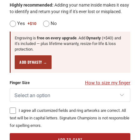
Highly recommended:
Adding your name inside makes it easy
to identify and return your ring if it's ever lost or misplaced.
Yes
No
+$10
Engraving is
free on every upgrade
. Add
Dynasty
(+$40) and
it's included — plus lifetime warranty, resize-for-life & loss
protection.
ADD DYNASTY →
How to size my finger
Finger Size
I agree all customized fields and ring artworks are correct. All
text will be in capital letters. Signature Champions is not responsible
for spelling errors.
ADD TO CART