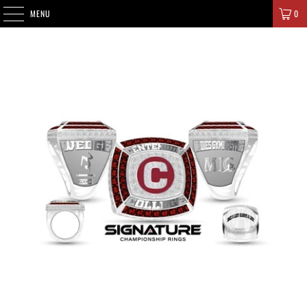
SIGNATURE CHAMPIONS
MENU
0