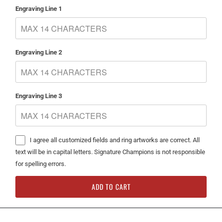
Engraving Line 1
Engraving Line 2
Engraving Line 3
I agree all customized fields and ring artworks are correct. All
text will be in capital letters. Signature Champions is not responsible
for spelling errors.
ADD TO CART