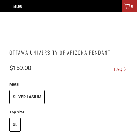
SIGNATURE CHAMPIONS
MENU
0
OTTAWA UNIVERSITY OF ARIZONA PENDANT
$159.00
FAQ
Metal
SILVER LASIUM
Top Size
XL