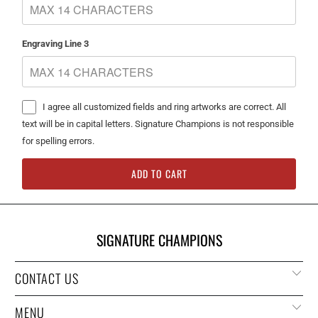
Engraving Line 3
I agree all customized fields and ring artworks are correct. All
text will be in capital letters. Signature Champions is not responsible
for spelling errors.
ADD TO CART
SIGNATURE CHAMPIONS
CONTACT US
MENU