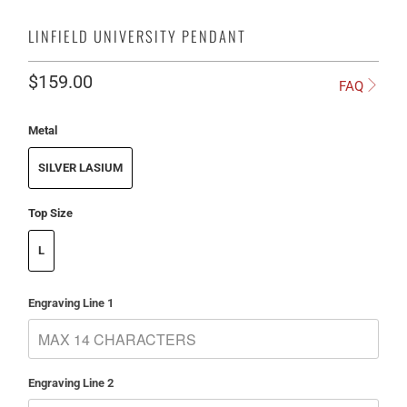
LINFIELD UNIVERSITY PENDANT
$159.00
FAQ
Metal
SILVER LASIUM
Top Size
L
Engraving Line 1
Engraving Line 2