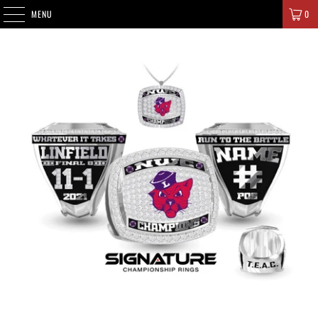
SIGNATURE CHAMPIONS
MENU
0