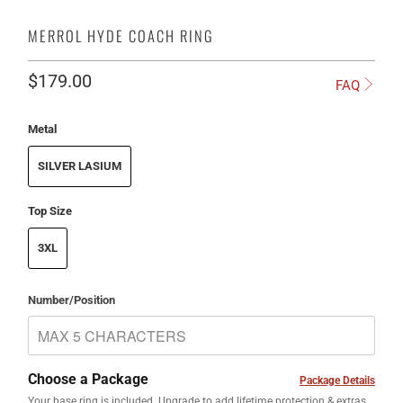
MERROL HYDE COACH RING
$179.00
FAQ
Metal
SILVER LASIUM
Top Size
3XL
Number/Position
Choose a Package
Package Details
Your base ring is included. Upgrade to add lifetime protection & extras.