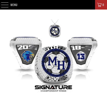
SIGNATURE CHAMPIONS
MENU
0