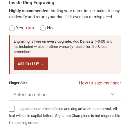
Inside Ring Engraving
Highly recommended:
Adding your name inside makes it easy
to identify and return your ring if it's ever lost or misplaced.
Yes
No
+$10
Engraving is
free on every upgrade
. Add
Dynasty
(+$40) and
it's included — plus lifetime warranty, resize-for-life & loss
protection.
ADD DYNASTY →
How to size my finger
Finger Size
I agree all customized fields and ring artworks are correct. All
text will be in capital letters. Signature Champions is not responsible
for spelling errors.