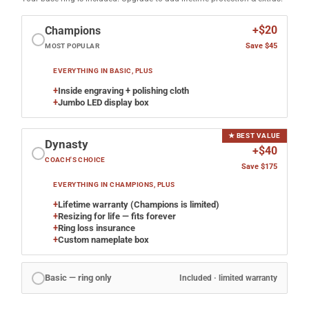
+$20
Champions
Save $45
MOST POPULAR
EVERYTHING IN BASIC, PLUS
+
Inside engraving + polishing cloth
+
Jumbo LED display box
★ BEST VALUE
Dynasty
+$40
COACH'S CHOICE
Save $175
EVERYTHING IN CHAMPIONS, PLUS
+
Lifetime warranty (Champions is limited)
+
Resizing for life — fits forever
+
Ring loss insurance
+
Custom nameplate box
Basic — ring only
Included · limited warranty