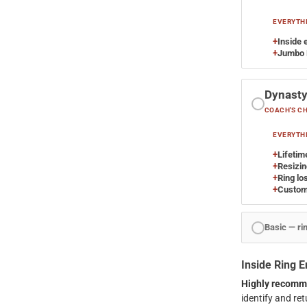
EVERYTHI
+
Inside 
+
Jumbo 
Dynast
COACH'S C
EVERYTHI
+
Lifetim
+
Resizing
+
Ring lo
+
Custom
Basic — ri
Inside Ring 
Highly recomm
identify and retu