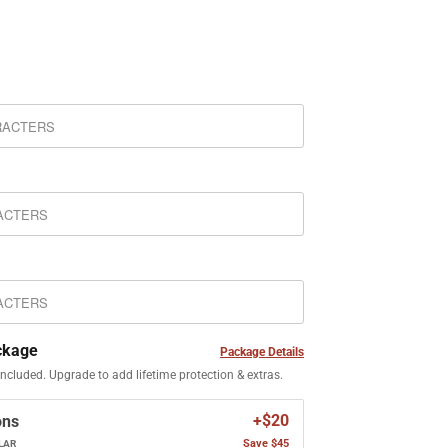
ckage
Package Details
included. Upgrade to add lifetime protection & extras.
+$20
ons
Save $45
LAR