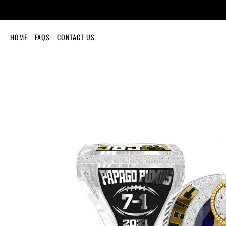
HOME
FAQS
CONTACT US