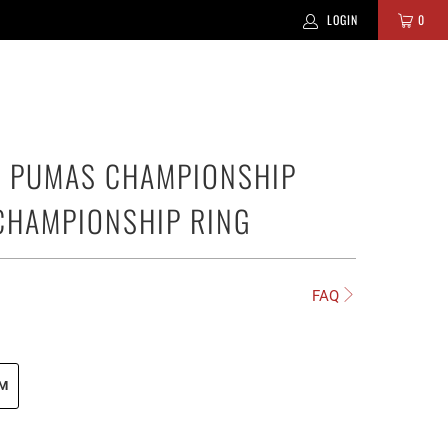
LOGIN
0
 PUMAS CHAMPIONSHIP
CHAMPIONSHIP RING
FAQ
UM