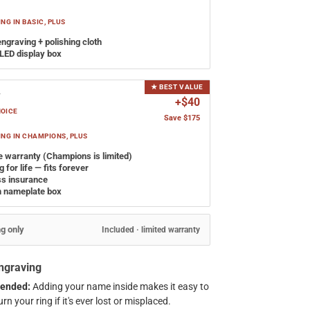
NG IN BASIC, PLUS
engraving + polishing cloth
LED display box
★ BEST VALUE
y
+$40
HOICE
Save $175
NG IN CHAMPIONS, PLUS
e warranty (Champions is limited)
 for life — fits forever
ss insurance
 nameplate box
ng only
Included · limited warranty
Engraving
ended:
Adding your name inside makes it easy to
rn your ring if it's ever lost or misplaced.