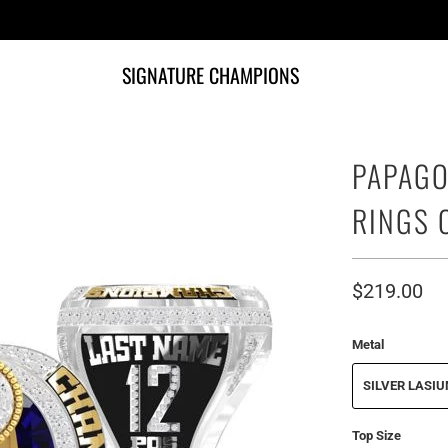
SIGNATURE CHAMPIONS
PAPAGO
RINGS 
$219.00
Metal
SILVER LASI
Top Size