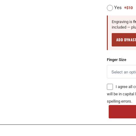
Yes
+$10
Engraving is
f
included — plus
ADD DYNAS
Finger Size
I agree all 
will be in capita
spelling errors.