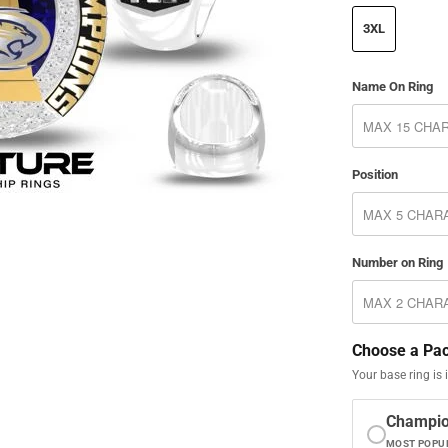
3XL
Name On Ring
Position
Number on Ring
Choose a Pa
Your base ring is 
Champi
MOST POPU