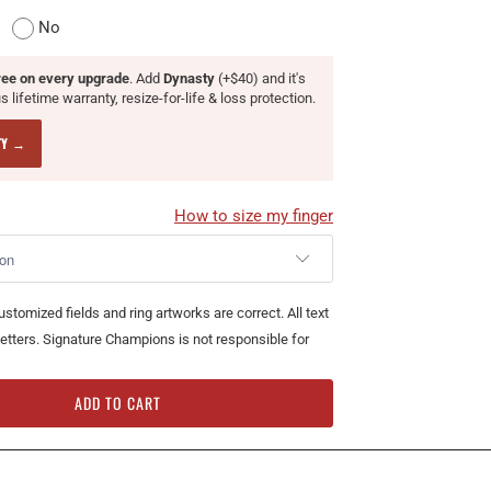
No
ree on every upgrade
. Add
Dynasty
(+$40) and it's
 lifetime warranty, resize-for-life & loss protection.
TY →
How to size my finger
customized fields and ring artworks are correct. All text
l letters. Signature Champions is not responsible for
ADD TO CART